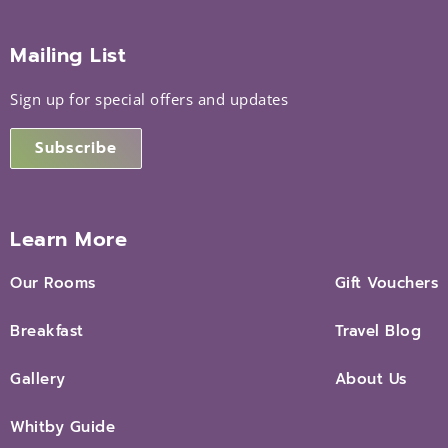
Mailing List
Sign up for special offers and updates
Subscribe
Learn More
Our Rooms
Gift Vouchers
Breakfast
Travel Blog
Gallery
About Us
Whitby Guide