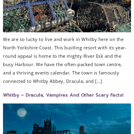
We are so lucky to live and work in Whitby here on the
North Yorkshire Coast. This bustling resort with its year-
round appeal is home to the mighty River Esk and the
busy Harbour. We have the often-packed town centre,
and a thriving events calendar. The town is famously
connected to Whitby Abbey, Dracula, and […]
Whitby – Dracula, Vampires And Other Scary Facts!