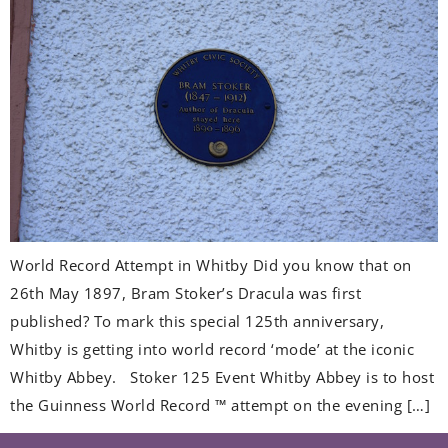
World Record Attempt in Whitby Did you know that on
26th May 1897, Bram Stoker’s Dracula was first
published? To mark this special 125th anniversary,
Whitby is getting into world record ‘mode’ at the iconic
Whitby Abbey. Stoker 125 Event Whitby Abbey is to host
the Guinness World Record ™ attempt on the evening […]