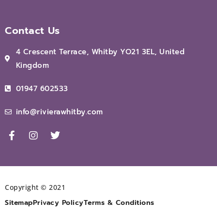
Contact Us
4 Crescent Terrace, Whitby YO21 3EL, United
Kingdom
01947 602533
info@rivierawhitby.com
Copyright © 2021
Sitemap
Privacy Policy
Terms & Conditions