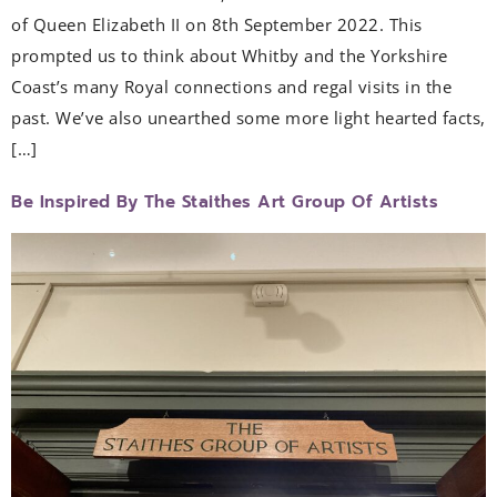
of Queen Elizabeth II on 8th September 2022. This
prompted us to think about Whitby and the Yorkshire
Coast’s many Royal connections and regal visits in the
past. We’ve also unearthed some more light hearted facts,
[…]
Be Inspired By The Staithes Art Group Of Artists