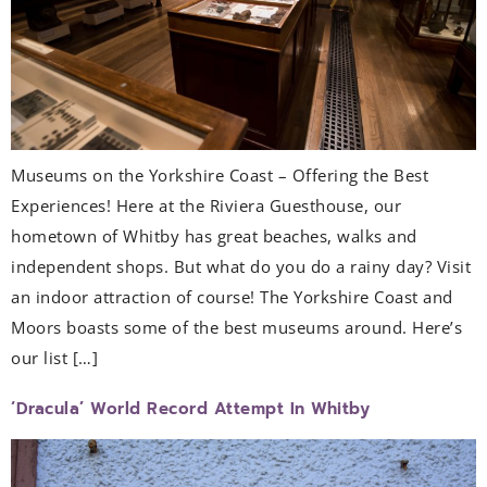
Museums on the Yorkshire Coast – Offering the Best
Experiences! Here at the Riviera Guesthouse, our
hometown of Whitby has great beaches, walks and
independent shops. But what do you do a rainy day? Visit
an indoor attraction of course! The Yorkshire Coast and
Moors boasts some of the best museums around. Here’s
our list […]
‘Dracula’ World Record Attempt In Whitby