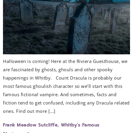
Halloween is coming! Here at the Riviera Guesthouse, we
are fascinated by ghosts, ghouls and other spooky
happenings in Whitby. Count Dracula is probably our
most famous ghoulish character so we’ll start with this
famous fictional vampire. And sometimes, facts and
fiction tend to get confused, including any Dracula related
ones. Find out more […]
Frank Meadow Sutcliffe, Whitby’s Famous