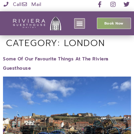
Call
Mail
Book Now
CATEGORY:
LONDON
Some Of Our Favourite Things At The Riviera
Guesthouse