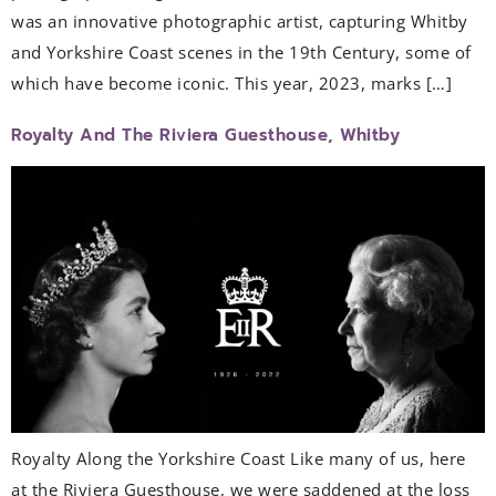
was an innovative photographic artist, capturing Whitby
and Yorkshire Coast scenes in the 19th Century, some of
which have become iconic. This year, 2023, marks […]
Royalty And The Riviera Guesthouse, Whitby
Royalty Along the Yorkshire Coast Like many of us, here
at the Riviera Guesthouse, we were saddened at the loss