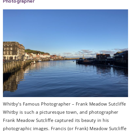
Photographer
Whitby’s Famous Photographer – Frank Meadow Sutcliffe
Whitby is such a picturesque town, and photographer
Frank Meadow Sutcliffe captured its beauty in his
photographic images. Francis (or Frank) Meadow Sutcliffe