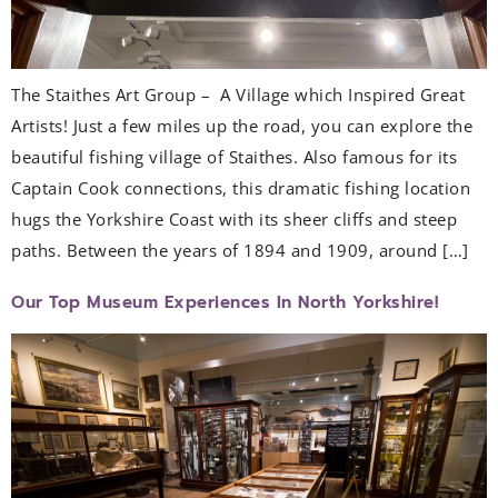
The Staithes Art Group – A Village which Inspired Great
Artists! Just a few miles up the road, you can explore the
beautiful fishing village of Staithes. Also famous for its
Captain Cook connections, this dramatic fishing location
hugs the Yorkshire Coast with its sheer cliffs and steep
paths. Between the years of 1894 and 1909, around […]
Our Top Museum Experiences In North Yorkshire!