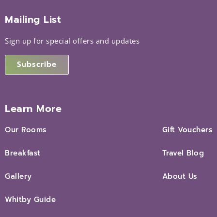
Mailing List
Sign up for special offers and updates
Subscribe
Learn More
Our Rooms
Gift Vouchers
Breakfast
Travel Blog
Gallery
About Us
Whitby Guide