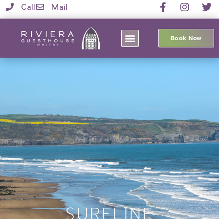
Call
Mail
Book Now
SURFLINE