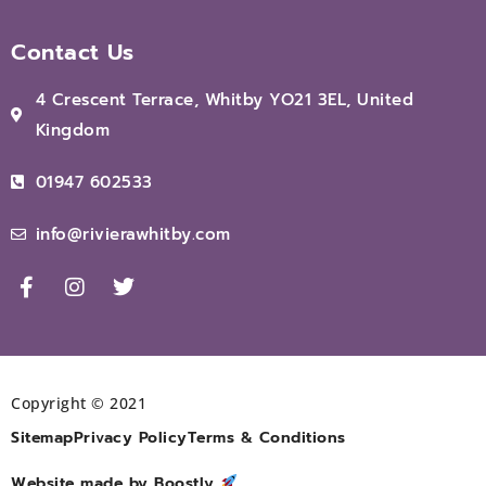
Contact Us
4 Crescent Terrace, Whitby YO21 3EL, United
Kingdom
01947 602533
info@rivierawhitby.com
Copyright © 2021
Sitemap
Privacy Policy
Terms & Conditions
Website made by Boostly