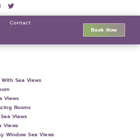
Contact
Book Now
 With Sea Views
Room
a Views
Facing Rooms
 Sea Views
a Views
ay Window Sea Views