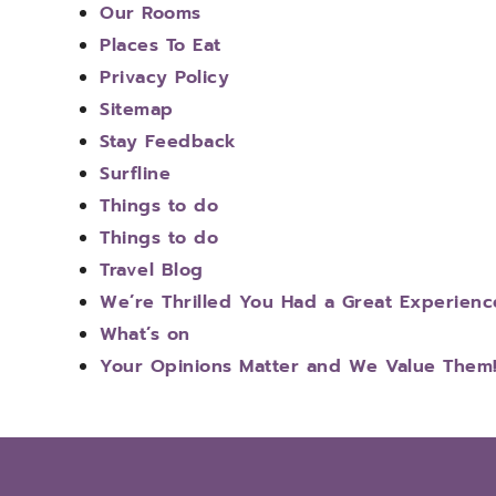
Our Rooms
Places To Eat
Privacy Policy
Sitemap
Stay Feedback
Surfline
Things to do
Things to do
Travel Blog
We’re Thrilled You Had a Great Experienc
What’s on
Your Opinions Matter and We Value Them