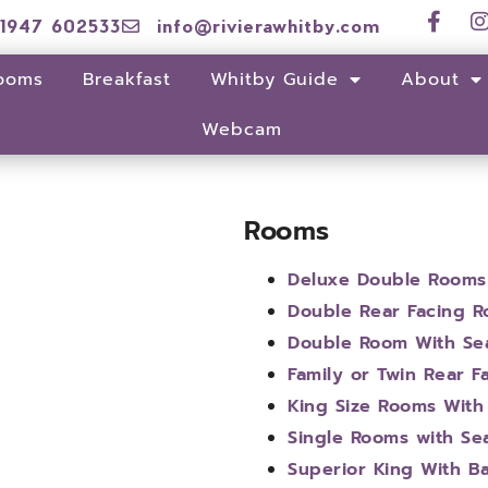
1947 602533
info@rivierawhitby.com
ooms
Breakfast
Whitby Guide
About
Webcam
Rooms
Deluxe Double Rooms
Double Rear Facing 
Double Room With Se
Family or Twin Rear 
King Size Rooms With
Single Rooms with Se
Superior King With B