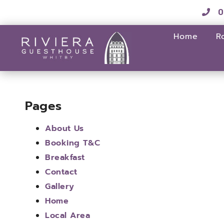
0
Home
R
Pages
About Us
Booking T&C
Breakfast
Contact
Gallery
Home
Local Area