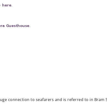
e here.
era Guesthouse.
huge connection to seafarers and is referred to in Bram 