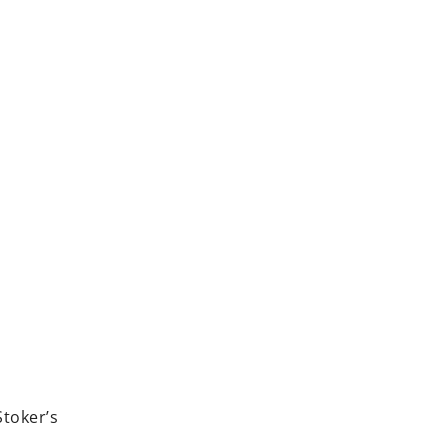
Stoker’s