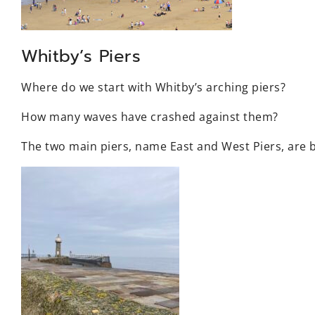
Whitby’s Piers
Where do we start with Whitby’s arching piers?
How many waves have crashed against them?
The two main piers, name East and West Piers, are 