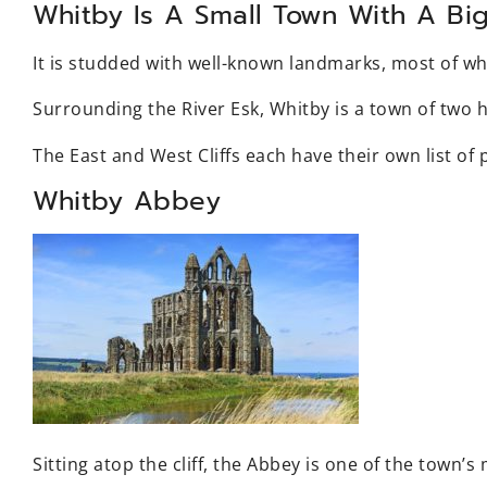
Whitby Is A Small Town With A Big
It is studded with well-known landmarks, most of wh
Surrounding the River Esk, Whitby is a town of two h
The East and West Cliffs each have their own list of p
Whitby Abbey
Sitting atop the cliff, the Abbey is one of the town’