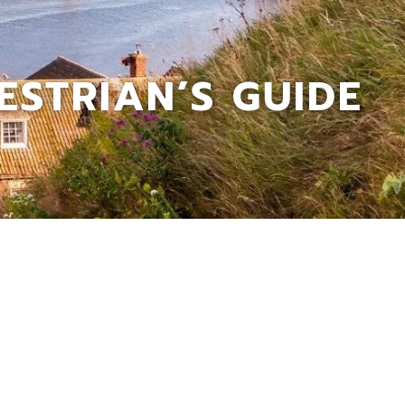
STRIAN’S GUIDE