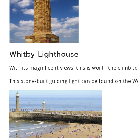
Whitby Lighthouse
With its magnificent views, this is worth the climb to
This stone-built guiding light can be found on the W