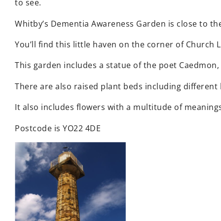
to see.
Whitby’s Dementia Awareness Garden is close to the 
You’ll find this little haven on the corner of Church
This garden includes a statue of the poet Caedmon,
There are also raised plant beds including different
It also includes flowers with a multitude of meaning
Postcode is YO22 4DE