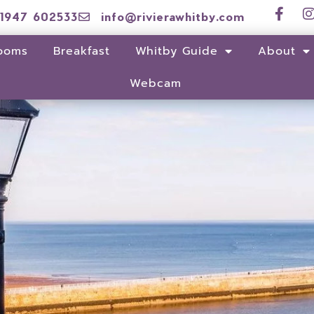
1947 602533
info@rivierawhitby.com
ooms
Breakfast
Whitby Guide
About
Webcam