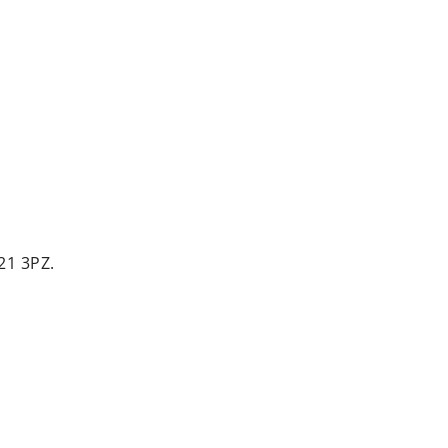
21 3PZ.