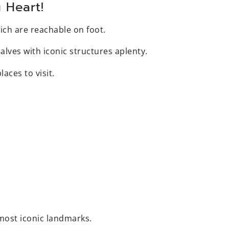
 Heart!
ich are reachable on foot.
alves with iconic structures aplenty.
laces to visit.
s most iconic landmarks.