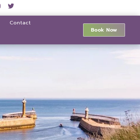
Contact
Book Now