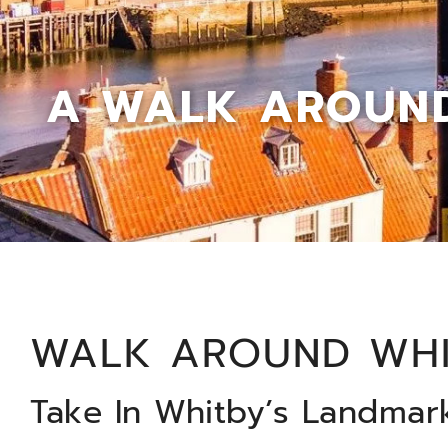
A WALK AROUND
WALK AROUND WH
Take In Whitby’s Landmar