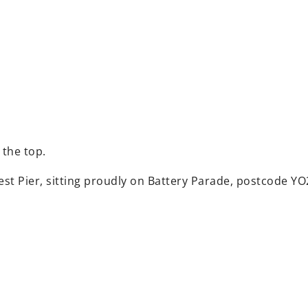
 the top.
est Pier, sitting proudly on Battery Parade, postcode YO