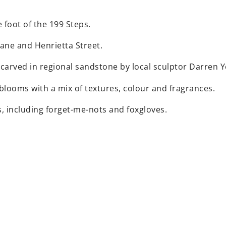
foot of the 199 Steps.
 Lane and Henrietta Street.
 carved in regional sandstone by local sculptor Darren 
 blooms with a mix of textures, colour and fragrances.
s, including forget-me-nots and foxgloves.