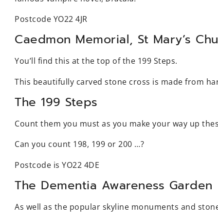
Postcode YO22 4JR
Caedmon Memorial, St Mary’s Chu
You’ll find this at the top of the 199 Steps.
This beautifully carved stone cross is made from h
The 199 Steps
Count them you must as you make your way up thes
Can you count 198, 199 or 200 …?
Postcode is YO22 4DE
The Dementia Awareness Garden
As well as the popular skyline monuments and stone