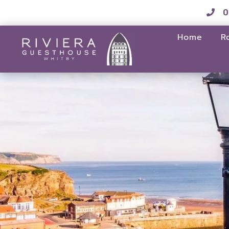
0
Home
R