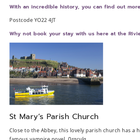
With an incredible history, you can find out mor
Postcode YO22 4JT
Why not book your stay with us here at the Rivi
St Mary’s Parish Church
Close to the Abbey, this lovely parish church has a 
famous vampire novel,
Dracula.