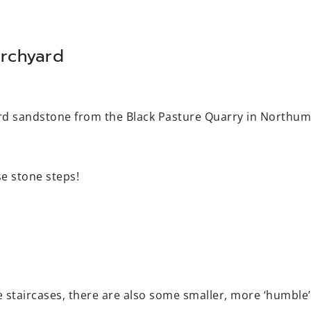
rchyard
ard sandstone from the Black Pasture Quarry in Northu
e stone steps!
 staircases, there are also some smaller, more ‘humble’