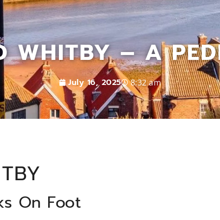
 WHITBY – A PEDE
July 16, 2025
8:32 am
ITBY
ks On Foot