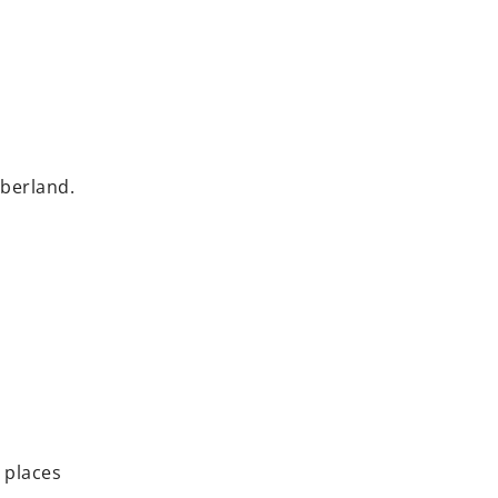
mberland.
 places