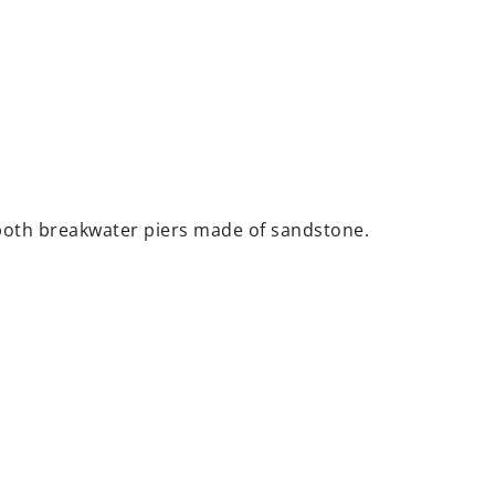
both breakwater piers made of sandstone.