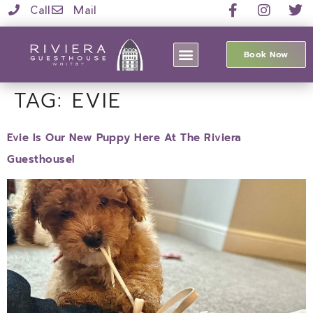
Call
Mail
Book Now
TAG:
EVIE
Evie Is Our New Puppy Here At The Riviera
Guesthouse!