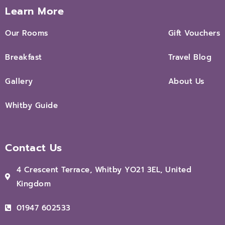
Learn More
Our Rooms
Gift Vouchers
Breakfast
Travel Blog
Gallery
About Us
Whitby Guide
Contact Us
4 Crescent Terrace, Whitby YO21 3EL, United
Kingdom
01947 602533