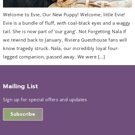
Welcome to Evie, Our New Puppy! Welcome, little Evie!
Evie is a bundle of fluff, with coal-black eyes and a waggy
tail. She is now part of ‘our gang’. Not Forgetting Nala If
we rewind back to January, Riviera Guesthouse fans will
know tragedy struck. Nala, our incredibly loyal four-
legged companion, passed away. We were […]
Mailing List
Sign up for special offers and updates
Subscribe