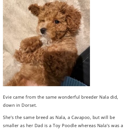
Evie came from the same wonderful breeder Nala did,
down in Dorset.
She’s the same breed as Nala, a Cavapoo, but will be
smaller as her Dad is a Toy Poodle whereas Nala’s was a