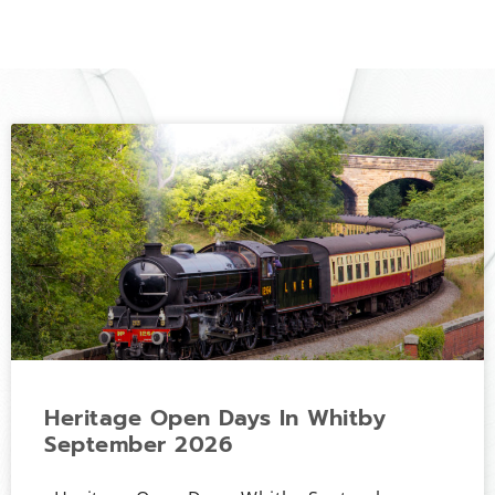
Heritage Open Days In Whitby
September 2026