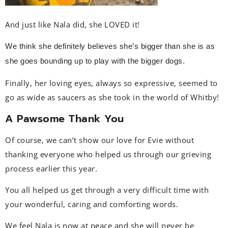
And just like Nala did, she LOVED it!
We think she definitely believes she’s bigger than she is as
she goes bounding up to play with the bigger dogs.
Finally, her loving eyes, always so expressive, seemed to
go as wide as saucers as she took in the world of Whitby!
A Pawsome Thank You
Of course, we can’t show our love for Evie without
thanking everyone who helped us through our grieving
process earlier this year.
You all helped us get through a very difficult time with
your wonderful, caring and comforting words.
We feel Nala is now at peace and she will never be