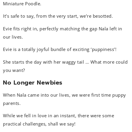
Miniature Poodle.
It’s safe to say, from the very start, we’re besotted.
Evie fits right in, perfectly matching the gap Nala left in
our lives.
Evie is a totally joyful bundle of exciting ‘puppiness’!
She starts the day with her waggy tail … What more could
you want?
No Longer Newbies
When Nala came into our lives, we were first time puppy
parents.
While we fell in love in an instant, there were some
practical challenges, shall we say!