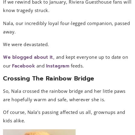
If we rewind back to January, Riviera Guesthouse fans will
know tragedy struck.
Nala, our incredibly loyal four-legged companion, passed
away.
We were devastated.
We blogged about it,
and kept everyone up to date on
our
Facebook
and
Instagram
feeds.
Crossing The Rainbow Bridge
So, Nala crossed the rainbow bridge and her little paws
are hopefully warm and safe, wherever she is.
Of course, Nala’s passing affected us all, grownups and
kids alike.