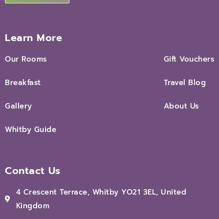
Learn More
Our Rooms
Gift Vouchers
Breakfast
Travel Blog
Gallery
About Us
Whitby Guide
Contact Us
4 Crescent Terrace, Whitby YO21 3EL, United
Kingdom