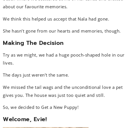
about our favourite memories.
We think this helped us accept that Nala had gone.
She hasn’t gone from our hearts and memories, though.
Making The Decision
Try as we might, we had a huge pooch-shaped hole in our
lives.
The days just weren’t the same.
We missed the tail wags and the unconditional love a pet
gives you. The house was just too quiet and still.
So, we decided to Get a New Puppy!
Welcome, Evie!