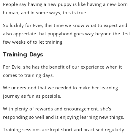
People say having a new puppy is like having a new-born
human, and in some ways, this is true.
So luckily for Evie, this time we know what to expect and
also appreciate that puppyhood goes way beyond the first
few weeks of toilet training.
Training Days
For Evie, she has the benefit of our experience when it
comes to training days.
We understood that we needed to make her learning
journey as fun as possible.
With plenty of rewards and encouragement, she’s
responding so well and is enjoying learning new things.
Training sessions are kept short and practised regularly