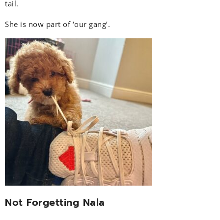
tail.
She is now part of ‘our gang’.
Not Forgetting Nala