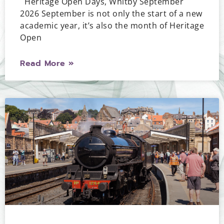
Heritage Open Days, Whitby September
2026 September is not only the start of a new
academic year, it’s also the month of Heritage
Open
Read More »