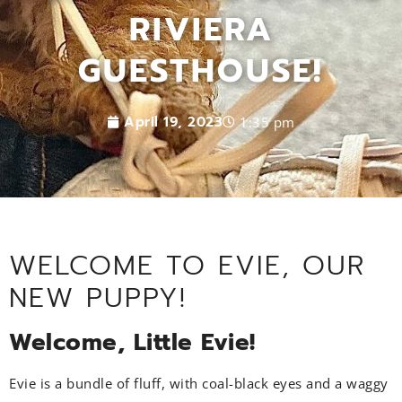
RIVIERA
GUESTHOUSE!
April 19, 2023
1:35 pm
WELCOME TO EVIE, OUR
NEW PUPPY!
Welcome, Little Evie!
Evie is a bundle of fluff, with coal-black eyes and a waggy