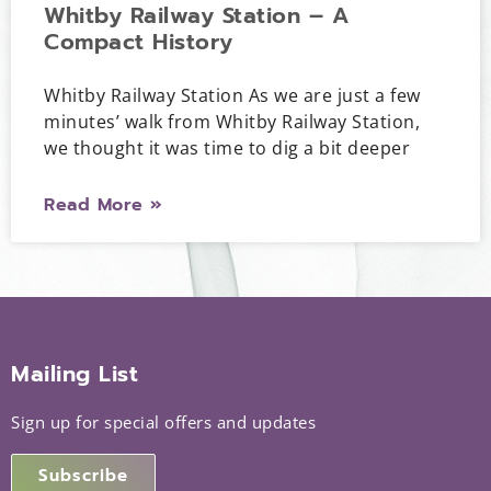
Whitby Railway Station – A
Compact History
Whitby Railway Station As we are just a few
minutes’ walk from Whitby Railway Station,
we thought it was time to dig a bit deeper
Read More »
Mailing List
Sign up for special offers and updates
Subscribe