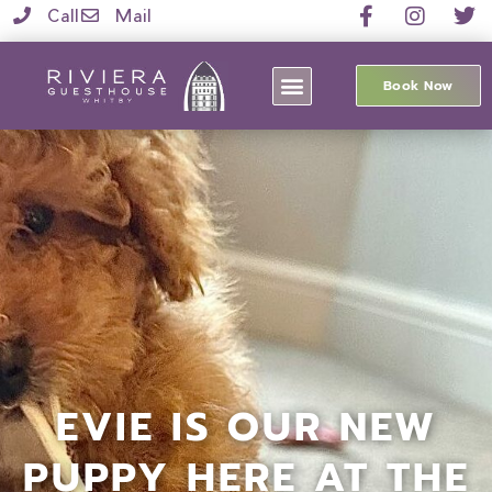
Call
Mail
Book Now
EVIE IS OUR NEW
PUPPY HERE AT THE