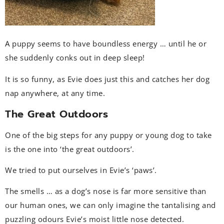
A puppy seems to have boundless energy … until he or
she suddenly conks out in deep sleep!
It is so funny, as Evie does just this and catches her dog
nap anywhere, at any time.
The Great Outdoors
One of the big steps for any puppy or young dog to take
is the one into ‘the great outdoors’.
We tried to put ourselves in Evie’s ‘paws’.
The smells … as a dog’s nose is far more sensitive than
our human ones, we can only imagine the tantalising and
puzzling odours Evie’s moist little nose detected.