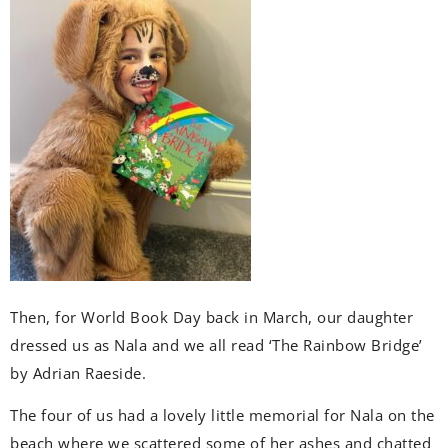
Then, for World Book Day back in March, our daughter
dressed us as Nala and we all read ‘The Rainbow Bridge’
by Adrian Raeside.
The four of us had a lovely little memorial for Nala on the
beach where we scattered some of her ashes and chatted