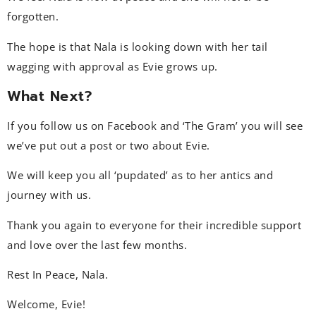
forgotten.
The hope is that Nala is looking down with her tail
wagging with approval as Evie grows up.
What Next?
If you follow us on Facebook and ‘The Gram’ you will see
we’ve put out a post or two about Evie.
We will keep you all ‘pupdated’ as to her antics and
journey with us.
Thank you again to everyone for their incredible support
and love over the last few months.
Rest In Peace, Nala.
Welcome, Evie!