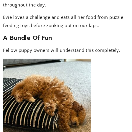
throughout the day.
Evie loves a challenge and eats all her food from puzzle
feeding toys before zonking out on our laps.
A Bundle Of Fun
Fellow puppy owners will understand this completely.