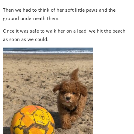
Then we had to think of her soft little paws and the
ground underneath them.
Once it was safe to walk her on a lead, we hit the beach
as soon as we could.