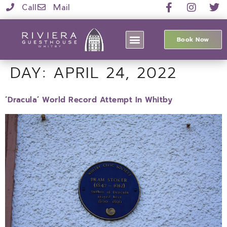
Call
Mail
Book Now
DAY:
APRIL 24, 2022
‘Dracula’ World Record Attempt In Whitby