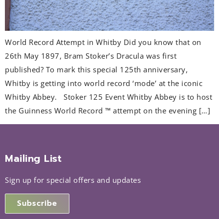
World Record Attempt in Whitby Did you know that on
26th May 1897, Bram Stoker’s Dracula was first
published? To mark this special 125th anniversary,
Whitby is getting into world record ‘mode’ at the iconic
Whitby Abbey. Stoker 125 Event Whitby Abbey is to host
the Guinness World Record ™ attempt on the evening […]
Mailing List
Sign up for special offers and updates
Subscribe