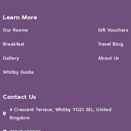
Learn More
Our Rooms
Gift Vouchers
Breakfast
Travel Blog
Gallery
About Us
Whitby Guide
Contact Us
4 Crescent Terrace, Whitby YO21 3EL, United
Kingdom