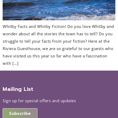
Whitby Facts and Whitby Fiction! Do you love Whitby and
wonder about all the stories the town has to tell? Do you
struggle to tell your facts from your fiction? Here at the
Riviera Guesthouse, we are so grateful to our guests who
have visited us this year so far who have a fascination
with […]
Mailing List
Sign up for special offers and updates
Subscribe