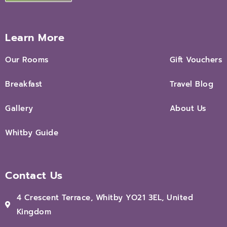
Learn More
Our Rooms
Gift Vouchers
Breakfast
Travel Blog
Gallery
About Us
Whitby Guide
Contact Us
4 Crescent Terrace, Whitby YO21 3EL, United
Kingdom