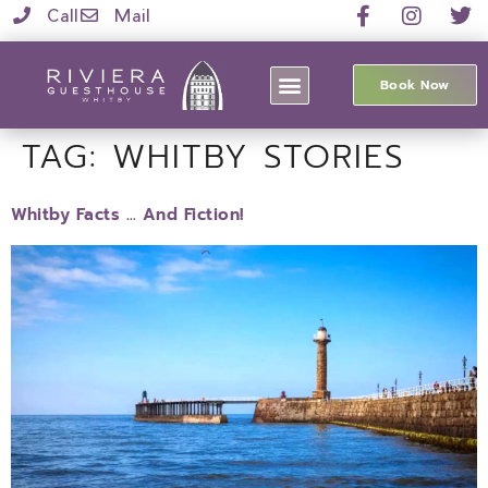
Call
Mail
Book Now
TAG:
WHITBY STORIES
Whitby Facts … And Fiction!