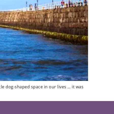
tle dog-shaped space in our lives … it was