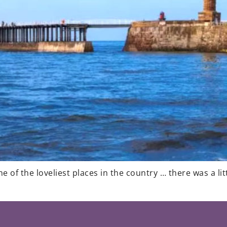
 of the loveliest places in the country … there was a lit