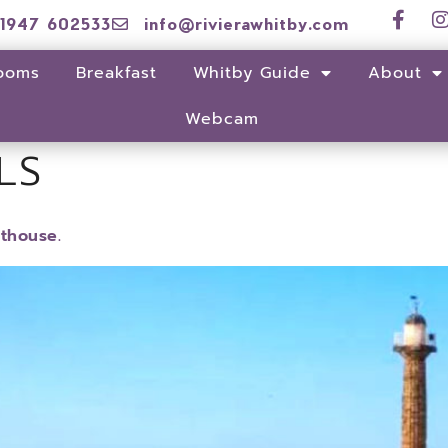
1947 602533
info@rivierawhitby.com
ooms
Breakfast
Whitby Guide
About
Webcam
LS
sthouse.