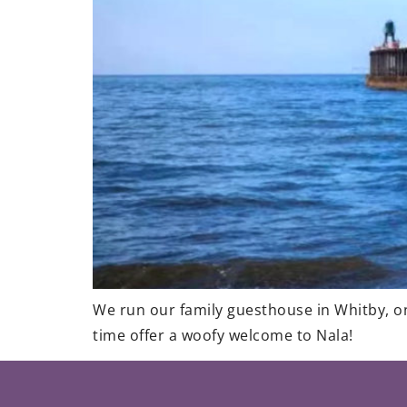
We run our family guesthouse in Whitby, one
time offer a woofy welcome to Nala!