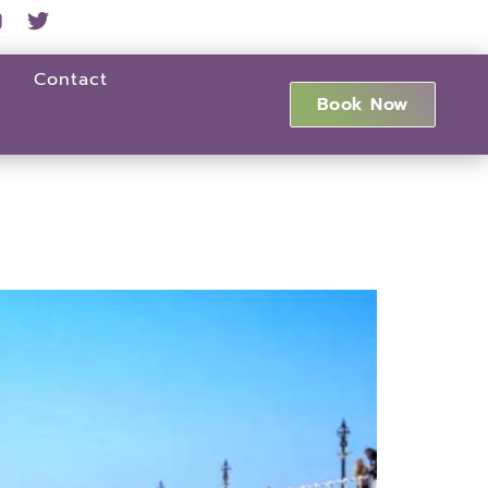
Contact
Book Now