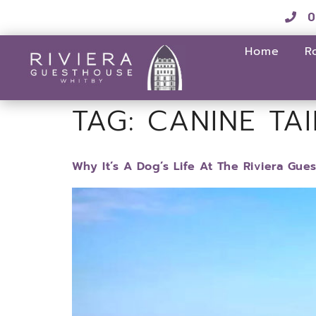
0
Home
R
TAG:
CANINE TAI
Why It’s A Dog’s Life At The Riviera Gue