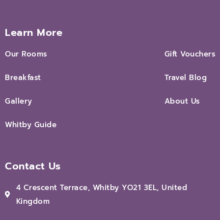
Learn More
Our Rooms
Gift Vouchers
Breakfast
Travel Blog
Gallery
About Us
Whitby Guide
Contact Us
4 Crescent Terrace, Whitby YO21 3EL, United
Kingdom