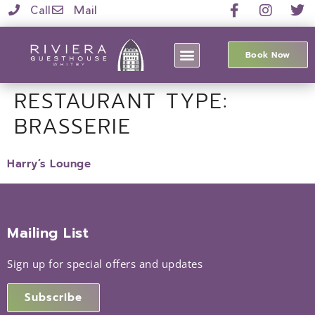
Call
Mail
Book Now
RESTAURANT TYPE:
BRASSERIE
Harry’s Lounge
Mailing List
Sign up for special offers and updates
Subscribe