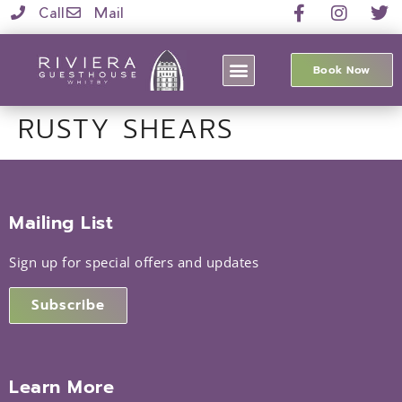
Call
Mail
Book Now
RUSTY SHEARS
Mailing List
Sign up for special offers and updates
Subscribe
Learn More