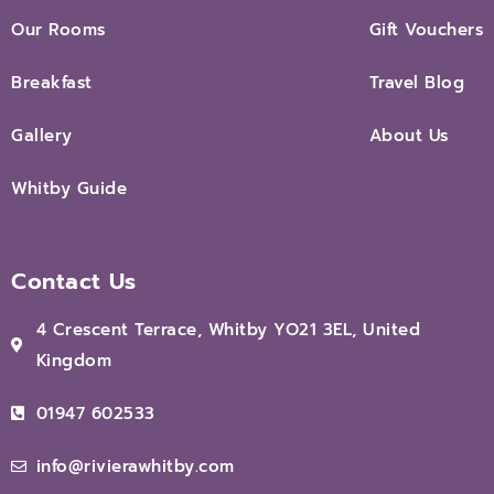
Our Rooms
Gift Vouchers
Breakfast
Travel Blog
Gallery
About Us
Whitby Guide
Contact Us
4 Crescent Terrace, Whitby YO21 3EL, United
Kingdom
01947 602533
info@rivierawhitby.com